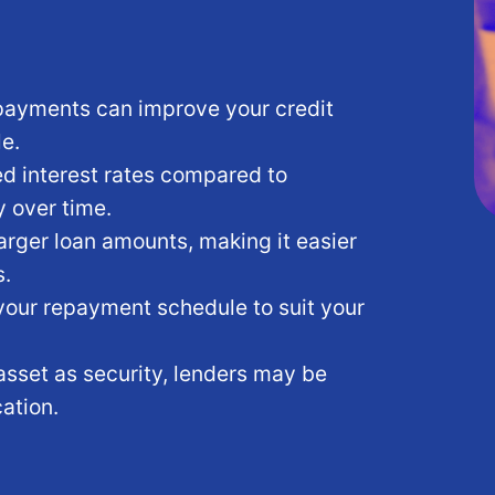
ayments can improve your credit
le.
d interest rates compared to
 over time.
rger loan amounts, making it easier
s.
your repayment schedule to suit your
asset as security, lenders may be
ation.