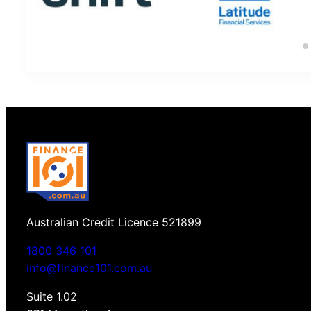
Australian Credit Licence 521899
1800 346 101
info@finance101.com.au
Suite 1.02