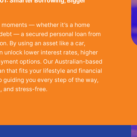
01: Smarter Borrowing, Bigger
ig moments — whether it’s a home
g debt — a secured personal loan from
n. By using an asset like a car,
n unlock lower interest rates, higher
payment options. Our Australian-based
 that fits your lifestyle and financial
o guiding you every step of the way,
 and stress-free.