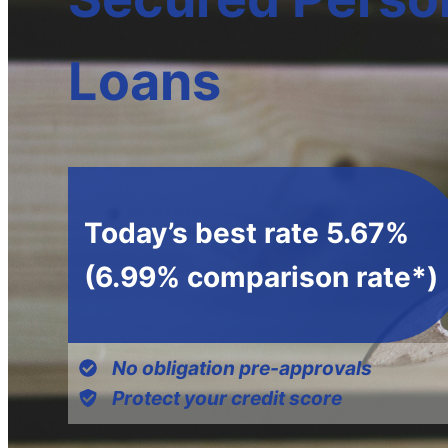
Loans
Today’s best rate 5.67%
(6.99% comparison rate*)
No obligation pre-approvals
Protect your credit score