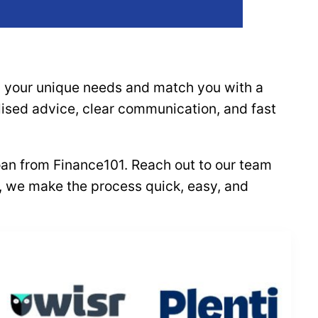
nd your unique needs and match you with a
alised advice, clear communication, and fast
loan from Finance101. Reach out to our team
al, we make the process quick, easy, and