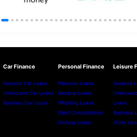
Car Finance
Personal Finance
Leisure 
Secured Car Loans
Personal Loans
Secured L
Unsecured Car Loans
Medical Loans
Unsecured
Business Car Loans
Wedding Loans
Loans
Debt Consolidation
Business 
Holiday Loans
Other Lei