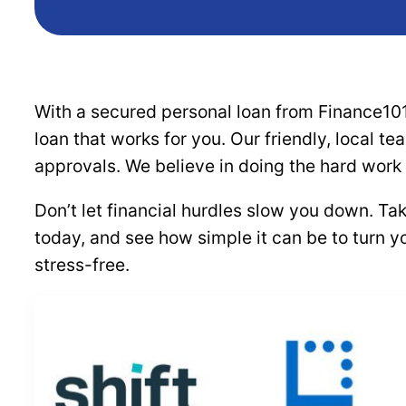
With a secured personal loan from Finance101
loan that works for you. Our friendly, local t
approvals. We believe in doing the hard work
Don’t let financial hurdles slow you down. Ta
today, and see how simple it can be to turn y
stress-free.