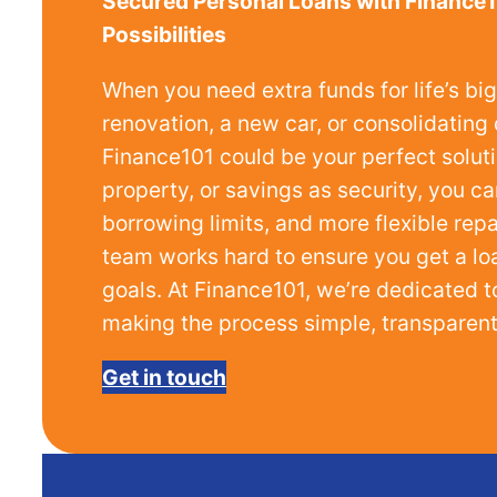
Secured Personal Loans with Finance1
Possibilities
When you need extra funds for life’s b
renovation, a new car, or consolidatin
Finance101 could be your perfect solutio
property, or savings as security, you ca
borrowing limits, and more flexible re
team works hard to ensure you get a loan
goals. At Finance101, we’re dedicated t
making the process simple, transparent,
Get in touch