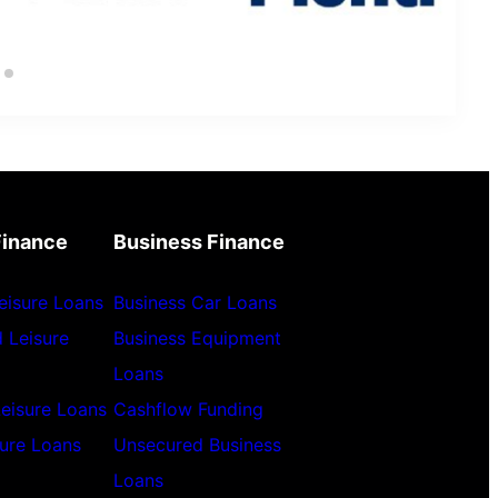
Finance
Business Finance
eisure Loans
Business Car Loans
 Leisure
Business Equipment
Loans
Leisure Loans
Cashflow Funding
sure Loans
Unsecured Business
Loans