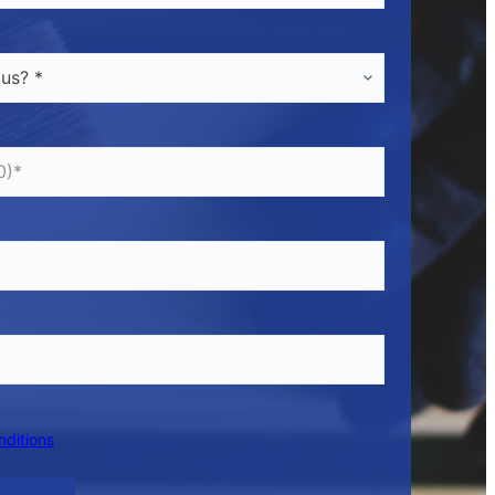
nditions