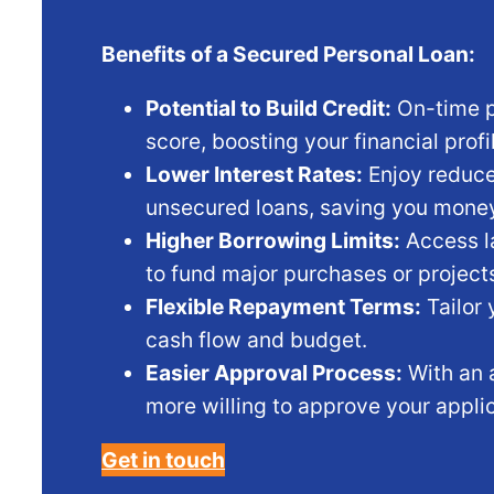
Benefits of a Secured Personal Loan:
Potential to Build Credit:
On-time p
score, boosting your financial profi
Lower Interest Rates:
Enjoy reduce
unsecured loans, saving you money
Higher Borrowing Limits:
Access la
to fund major purchases or project
Flexible Repayment Terms:
Tailor 
cash flow and budget.
Easier Approval Process:
With an 
more willing to approve your applic
Get in touch