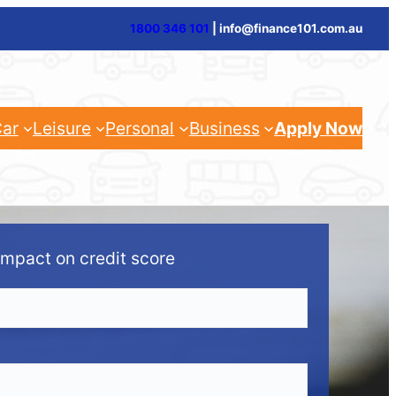
1800 346 101
| info@finance101.com.au
ar
Leisure
Personal
Business
Apply Now
impact on credit score