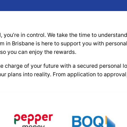
, you’re in control. We take the time to understa
eam in Brisbane is here to support you with person
 so you can enjoy the rewards.
ke charge of your future with a secured personal 
our plans into reality. From application to approv