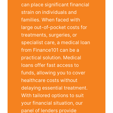
can place significant financial
strain on individuals and
families. When faced with
large out-of-pocket costs for
treatments, surgeries, or
specialist care, a medical loan
from Finance101 can be a
practical solution. Medical
loans offer fast access to
funds, allowing you to cover
healthcare costs without
delaying essential treatment.
With tailored options to suit
your financial situation, our
panel of lenders provide