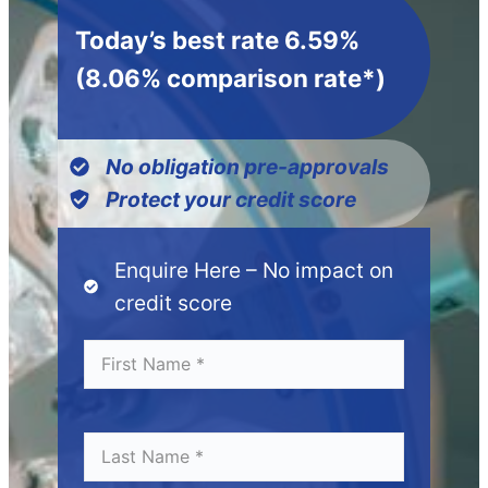
Today’s best rate 6.59%
(8.06% comparison rate*)
No obligation pre-approvals
Protect your credit score
Enquire Here – No impact on
credit score
Fi
*
r
s
t
N
L
*
a
a
m
s