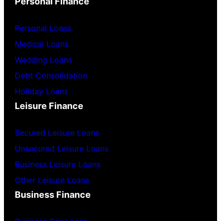
Personal Finance
Personal Loans
Medical Loans
Wedding Loans
Debt Consolidation
Holiday Loans
Leisure Finance
Secured Leisure Loans
Unsecured Leisure Loans
Business Leisure Loans
Other Leisure Loans
Business Finance