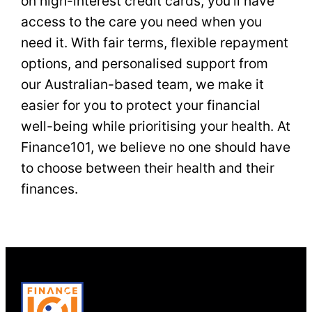
on high-interest credit cards, you’ll have
access to the care you need when you
need it. With fair terms, flexible repayment
options, and personalised support from
our Australian-based team, we make it
easier for you to protect your financial
well-being while prioritising your health. At
Finance101, we believe no one should have
to choose between their health and their
finances.