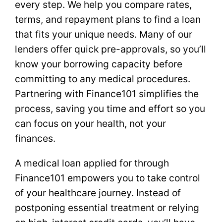
every step. We help you compare rates,
terms, and repayment plans to find a loan
that fits your unique needs. Many of our
lenders offer quick pre-approvals, so you’ll
know your borrowing capacity before
committing to any medical procedures.
Partnering with Finance101 simplifies the
process, saving you time and effort so you
can focus on your health, not your
finances.
A medical loan applied for through
Finance101 empowers you to take control
of your healthcare journey. Instead of
postponing essential treatment or relying