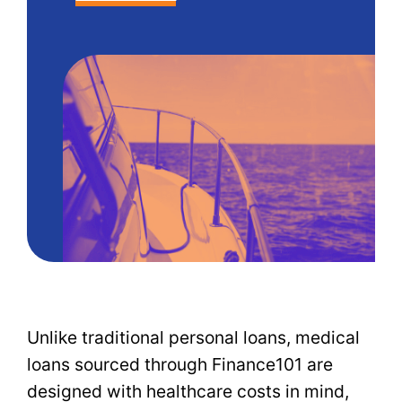
Unlike traditional personal loans, medical
loans sourced through Finance101 are
designed with healthcare costs in mind,