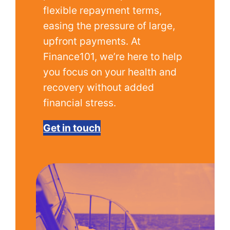
flexible repayment terms,
easing the pressure of large,
upfront payments. At
Finance101, we’re here to help
you focus on your health and
recovery without added
financial stress.
Get in touch