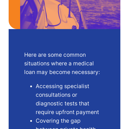
Here are some common
situations where a medical
loan may become necessary:
Accessing specialist
consultations or
diagnostic tests that
require upfront payment
Covering the gap