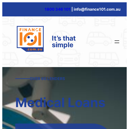
Skip
1800 346 101
| info@finance101.com.au
to
content
It’s that
simple
OVER 60 LENDERS
Medical Loans