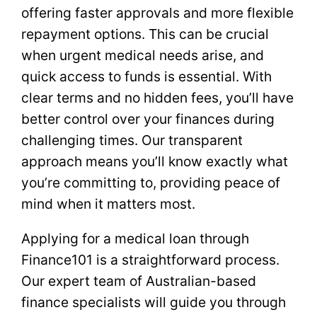
offering faster approvals and more flexible
repayment options. This can be crucial
when urgent medical needs arise, and
quick access to funds is essential. With
clear terms and no hidden fees, you’ll have
better control over your finances during
challenging times. Our transparent
approach means you’ll know exactly what
you’re committing to, providing peace of
mind when it matters most.
Applying for a medical loan through
Finance101 is a straightforward process.
Our expert team of Australian-based
finance specialists will guide you through