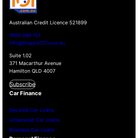
Australian Credit Licence 521899
1800 346 101
info@finance101.com.au
Suite 1.02
371 Macarthur Avenue
Hamilton QLD 4007
Subscribe
Car Finance
Secured Car Loans
Unsecured Car Loans
Business Car Loans