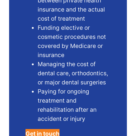
between private health
insurance and the actual
cost of treatment
Funding elective or
cosmetic procedures not
covered by Medicare or
insurance
Managing the cost of
dental care, orthodontics,
or major dental surgeries
Paying for ongoing
treatment and
rehabilitation after an
accident or injury
Get in touch