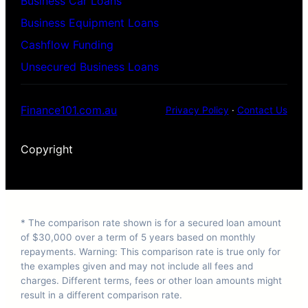
Business Car Loans
Business Equipment Loans
Cashflow Funding
Unsecured Business Loans
Finance101.com.au
Privacy Policy
·
Contact Us
Copyright
* The comparison rate shown is for a secured loan amount
of $30,000 over a term of 5 years based on monthly
repayments. Warning: This comparison rate is true only for
the examples given and may not include all fees and
charges. Different terms, fees or other loan amounts might
result in a different comparison rate.