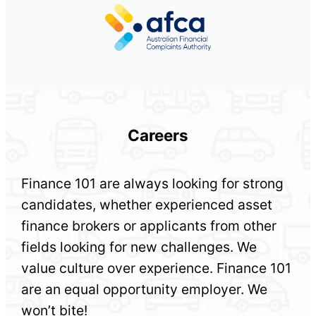
Careers
Finance 101 are always looking for strong
candidates, whether experienced asset
finance brokers or applicants from other
fields looking for new challenges. We
value culture over experience. Finance 101
are an equal opportunity employer. We
won’t bite!