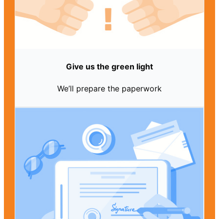
Give us the green light
We’ll prepare the paperwork