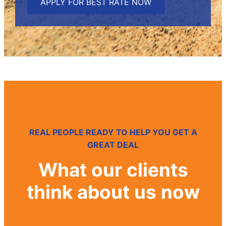
v
a
c
y
REAL PEOPLE READY TO HELP YOU GET A
GREAT DEAL
What our clients
think about us now