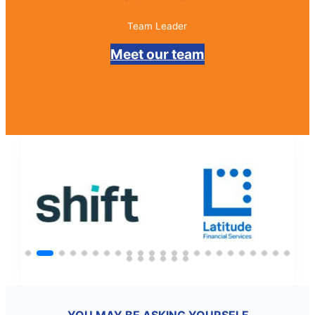
Director
Meet our team