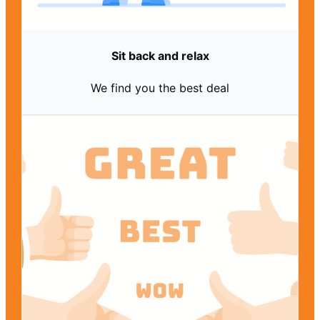
Sit back and relax
We find you the best deal