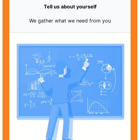
Tell us about yourself
We gather what we need from you