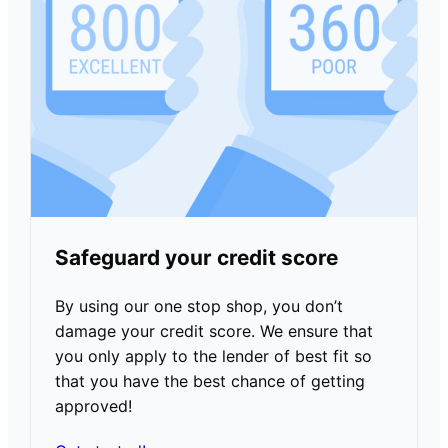
Safeguard your credit score
By using our one stop shop, you don’t
damage your credit score. We ensure that
you only apply to the lender of best fit so
that you have the best chance of getting
approved!