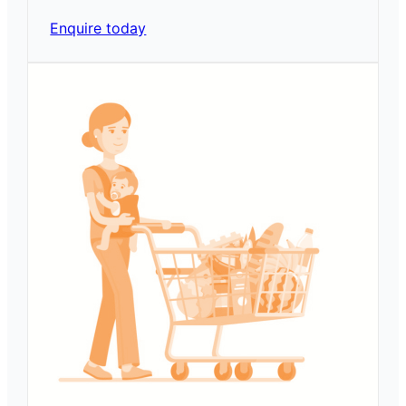
Enquire today