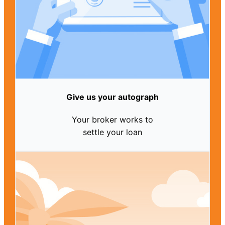
Give us your autograph
Your broker works to
settle your loan