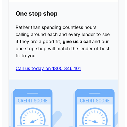
One stop shop
Rather than spending countless hours
calling around each and every lender to see
if they are a good fit,
give us a call
and our
one stop shop will match the lender of best
fit to you.
Call us today on 1800 346 101