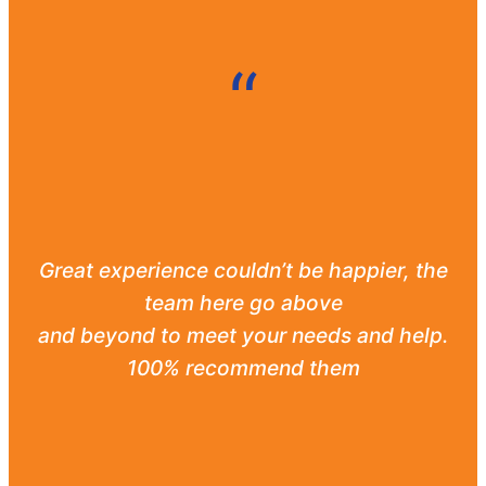
“
Great experience couldn’t be happier, the
team here go above
and beyond to meet your needs and help.
100% recommend them