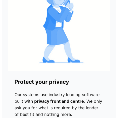
Protect your privacy
Our systems use industry leading software
built with
privacy front and centre
. We only
ask you for what is required by the lender
of best fit and nothing more.