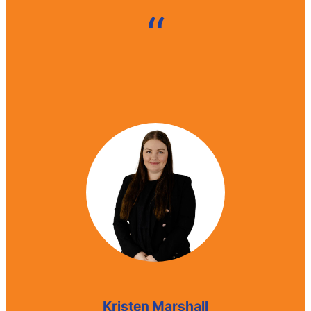
“
Mark Payne