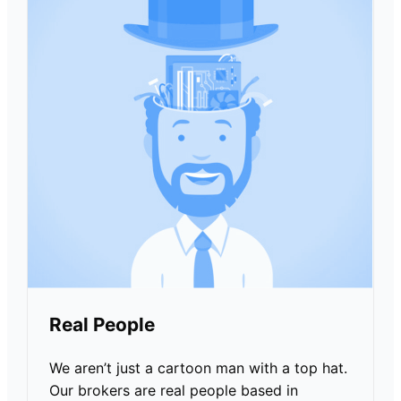
Real People
We aren’t just a cartoon man with a top hat.
Our brokers are real people based in