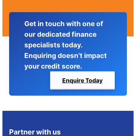
Get in touch with one of
our dedicated finance
specialists today.
Enquiring doesn’t impact
your credit score.
Enquire Today
Partner with us