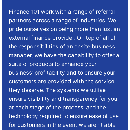
Finance 101 work with a range of referral
partners across a range of industries. We
pride ourselves on being more than just an
external finance provider. On top of all of
the responsibilities of an onsite business
manager, we have the capability to offer a
suite of products to enhance your
business’ profitability and to ensure your
customers are provided with the service
they deserve. The systems we utilise
ensure visibility and transparency for you
at each stage of the process, and the
technology required to ensure ease of use
for customers in the event we aren’t able