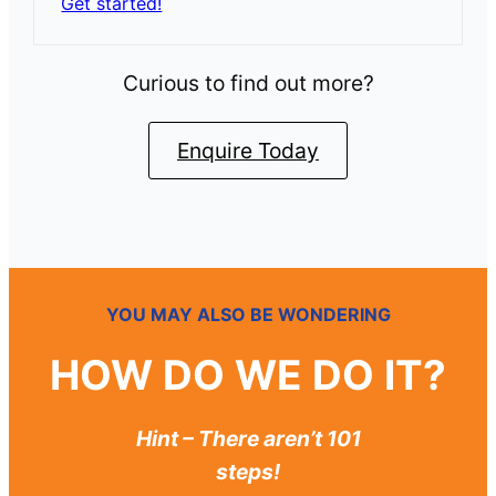
Get started!
Curious to find out more?
Enquire Today
YOU MAY ALSO BE WONDERING
HOW DO WE DO IT?
Hint – There aren’t 101
steps!