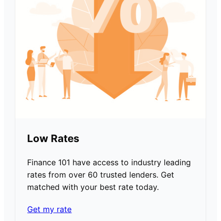
Low Rates
Finance 101 have access to industry leading
rates from over 60 trusted lenders. Get
matched with your best rate today.
Get my rate