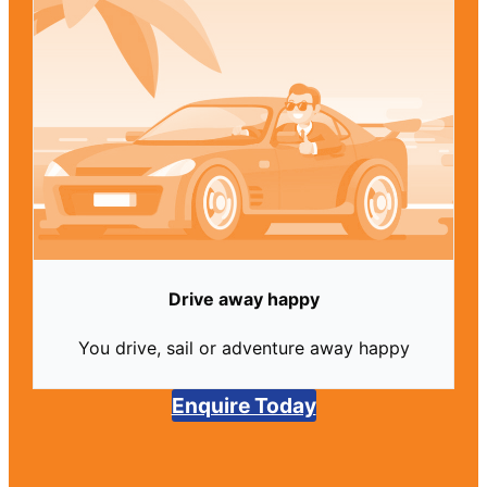
Drive away happy
You drive, sail or adventure away happy
Enquire Today