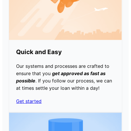
Quick and Easy
Our systems and processes are crafted to
ensure that you
get approved as fast as
possible
. If you follow our process, we can
at times settle your loan within a day!
Get started