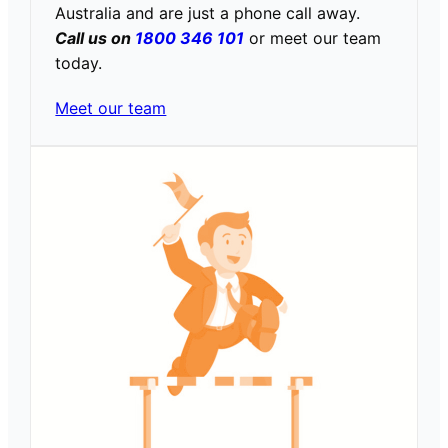
Australia and are just a phone call away.
Call us on
1800 346 101
or meet our team
today.
Meet our team