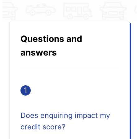
Questions and
answers
1
Does enquiring impact my
credit score?