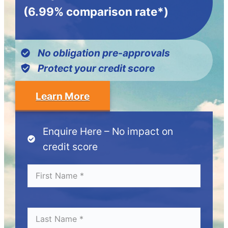
(6.99% comparison rate*)
No obligation pre-approvals
Protect your credit score
Learn More
Enquire Here – No impact on
credit score
Fi
*
r
s
t
N
L
*
a
a