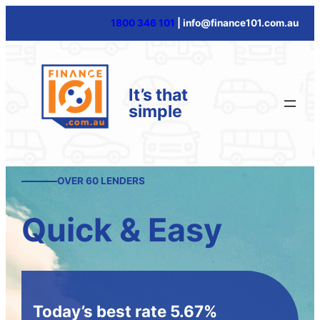
1800 346 101
| info@finance101.com.au
It’s that
simple
OVER 60 LENDERS
Quick & Easy
Today’s best rate 5.67%