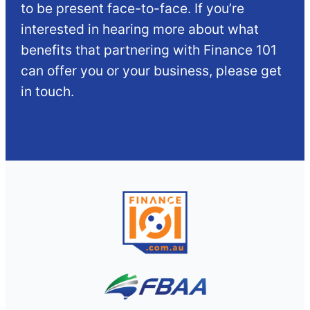
to be present face-to-face. If you’re
interested in hearing more about what
benefits that partnering with Finance 101
can offer you or your business, please get
in touch.