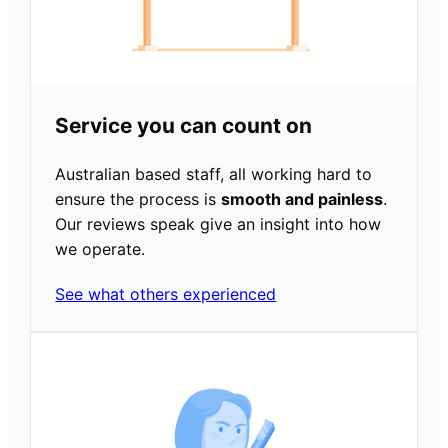
Service you can count on
Australian based staff, all working hard to
ensure the process is
smooth and painless
.
Our reviews speak give an insight into how
we operate.
See what others experienced