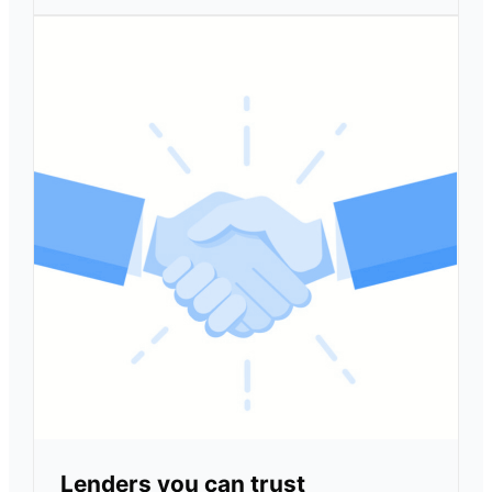
Lenders you can trust