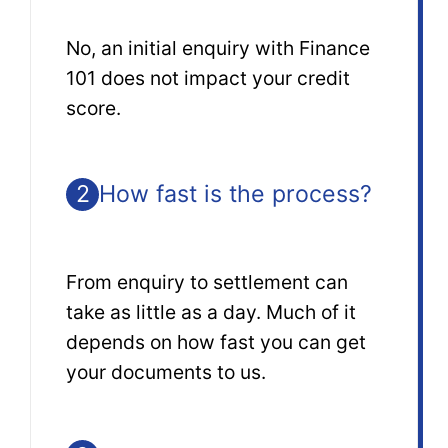
No, an initial enquiry with Finance
101 does not impact your credit
score.
2
How fast is the process?
From enquiry to settlement can
take as little as a day. Much of it
depends on how fast you can get
your documents to us.