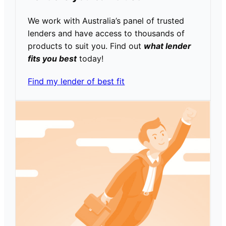
We work with Australia’s panel of trusted
lenders and have access to thousands of
products to suit you. Find out
what lender
fits you best
today!
Find my lender of best fit