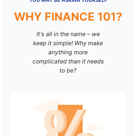
YOU MAY BE ASKING YOURSELF
WHY FINANCE 101?
It’s all in the name – we
keep it simple! Why make
anything more
complicated than it needs
to be?