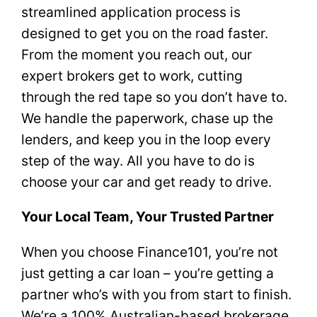
streamlined application process is
designed to get you on the road faster.
From the moment you reach out, our
expert brokers get to work, cutting
through the red tape so you don’t have to.
We handle the paperwork, chase up the
lenders, and keep you in the loop every
step of the way. All you have to do is
choose your car and get ready to drive.
Your Local Team, Your Trusted Partner
When you choose Finance101, you’re not
just getting a car loan – you’re getting a
partner who’s with you from start to finish.
We’re a 100% Australian-based brokerage