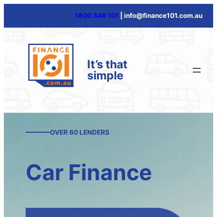
Skip
1800 346 101
| info@finance101.com.au
to
content
It’s that
simple
OVER 60 LENDERS
Car Finance