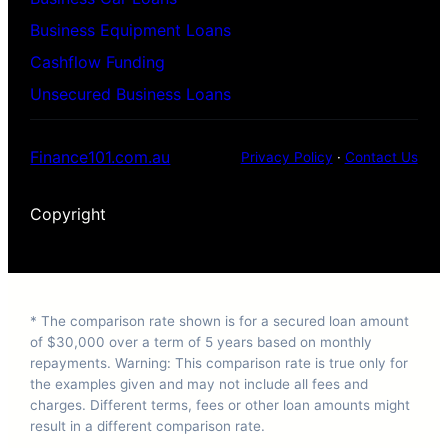
Business Equipment Loans
Cashflow Funding
Unsecured Business Loans
Finance101.com.au
Privacy Policy
·
Contact Us
Copyright
* The comparison rate shown is for a secured loan amount
of $30,000 over a term of 5 years based on monthly
repayments. Warning: This comparison rate is true only for
the examples given and may not include all fees and
charges. Different terms, fees or other loan amounts might
result in a different comparison rate.