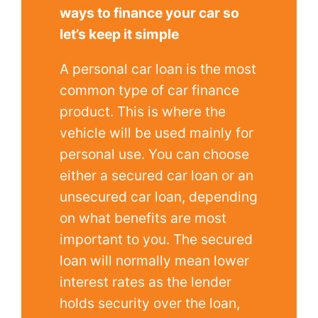
ways to finance your car so
let’s keep it simple
A personal car loan is the most
common type of car finance
product. This is where the
vehicle will be used mainly for
personal use. You can choose
either a secured car loan or an
unsecured car loan, depending
on what benefits are most
important to you. The secured
loan will normally mean lower
interest rates as the lender
holds security over the loan,