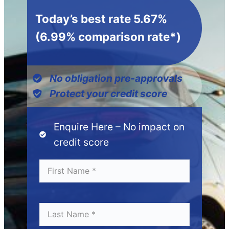
Today’s best rate 5.67%
(6.99% comparison rate*)
No obligation pre-approvals
Protect your credit score
Enquire Here – No impact on
credit score
Fi
*
r
s
t
N
L
*
a
a
m
s