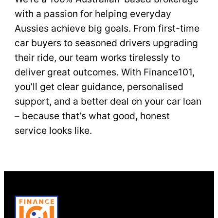
with a passion for helping everyday
Aussies achieve big goals. From first-time
car buyers to seasoned drivers upgrading
their ride, our team works tirelessly to
deliver great outcomes. With Finance101,
you’ll get clear guidance, personalised
support, and a better deal on your car loan
– because that’s what good, honest
service looks like.