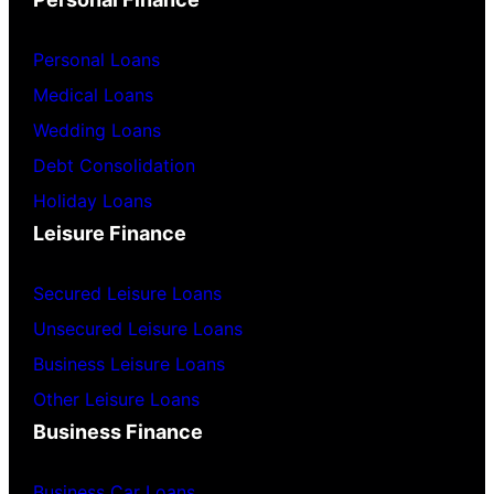
Personal Loans
Medical Loans
Wedding Loans
Debt Consolidation
Holiday Loans
Leisure Finance
Secured Leisure Loans
Unsecured Leisure Loans
Business Leisure Loans
Other Leisure Loans
Business Finance
Business Car Loans