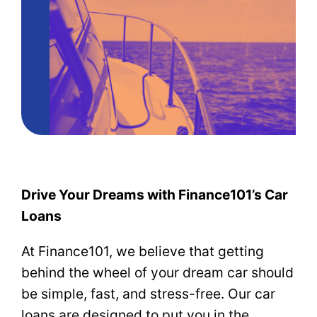
Drive Your Dreams with Finance101’s Car
Loans
At Finance101, we believe that getting
behind the wheel of your dream car should
be simple, fast, and stress-free. Our car
loans are designed to put you in the