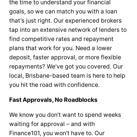
the time to understand your financial
goals, so we can match you with a loan
that’s just right. Our experienced brokers
tap into an extensive network of lenders to
find competitive rates and repayment
plans that work for you. Need a lower
deposit, faster approval, or more flexible
repayments? We’ve got you covered. Our
local, Brisbane-based team is here to help
you hit the road with confidence.
Fast Approvals, No Roadblocks
We know you don’t want to spend weeks
waiting for approval – and with
Finance101, you won’t have to. Our