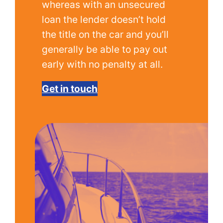
whereas with an unsecured
loan the lender doesn’t hold
the title on the car and you’ll
generally be able to pay out
early with no penalty at all.
Get in touch