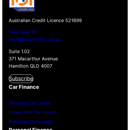
Australian Credit Licence 521899
1800 346 101
info@finance101.com.au
Suite 1.02
371 Macarthur Avenue
Hamilton QLD 4007
Subscribe
Car Finance
Secured Car Loans
Unsecured Car Loans
Business Car Loans
Personal Finance