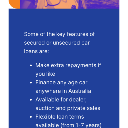
Some of the key features of
secured or unsecured car
loans are:
Make extra repayments if
you like
Finance any age car
anywhere in Australia
Available for dealer,
auction and private sales
Flexible loan terms
available (from 1-7 years)