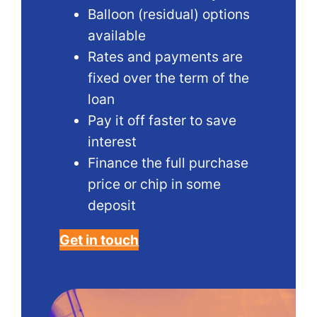
Balloon (residual) options
available
Rates and payments are
fixed over the term of the
loan
Pay it off faster to save
interest
Finance the full purchase
price or chip in some
deposit
Get in touch