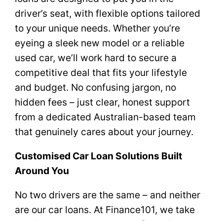
driver’s seat, with flexible options tailored
to your unique needs. Whether you’re
eyeing a sleek new model or a reliable
used car, we’ll work hard to secure a
competitive deal that fits your lifestyle
and budget. No confusing jargon, no
hidden fees – just clear, honest support
from a dedicated Australian-based team
that genuinely cares about your journey.
Customised Car Loan Solutions Built
Around You
No two drivers are the same – and neither
are our car loans. At Finance101, we take